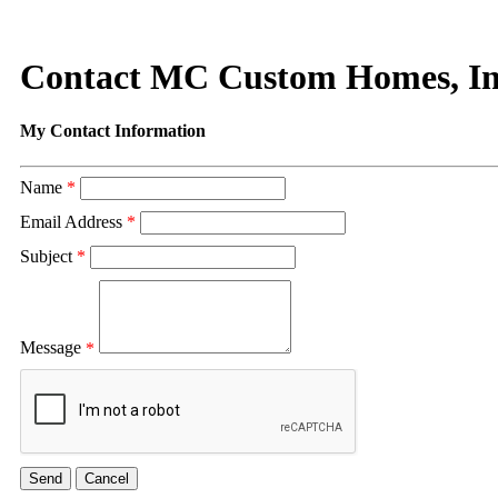
Contact MC Custom Homes, In
My Contact Information
Name
*
Email Address
*
Subject
*
Message
*