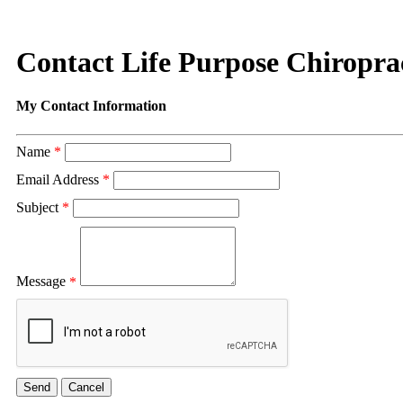
Contact Life Purpose Chiropra
My Contact Information
Name
*
Email Address
*
Subject
*
Message
*