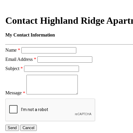
Contact Highland Ridge Apart
My Contact Information
Name
*
Email Address
*
Subject
*
Message
*