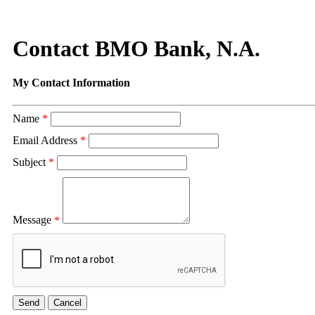
Contact BMO Bank, N.A.
My Contact Information
Name
*
Email Address
*
Subject
*
Message
*