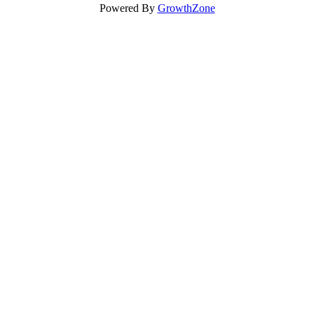
Powered By
GrowthZone