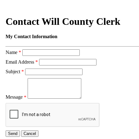
Contact Will County Clerk
My Contact Information
Name
*
Email Address
*
Subject
*
Message
*