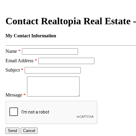
Contact Realtopia Real Estate 
My Contact Information
Name
*
Email Address
*
Subject
*
Message
*