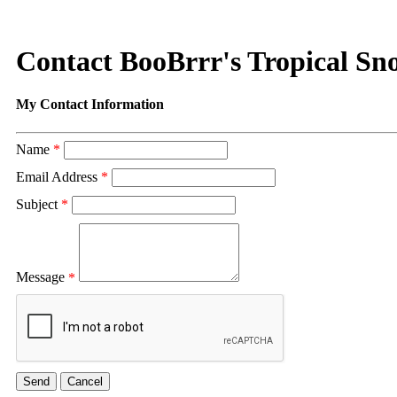
Contact BooBrrr's Tropical Sn
My Contact Information
Name
*
Email Address
*
Subject
*
Message
*