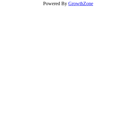
Powered By
GrowthZone