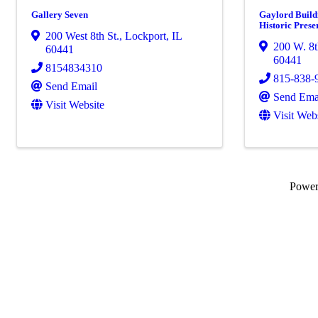
Gallery Seven
Gaylord Buildi
Historic Prese
200 West 8th St.
,
Lockport
,
IL
200 W. 8t
60441
60441
8154834310
815-838-
Send Email
Send Ema
Visit Website
Visit Web
Powe