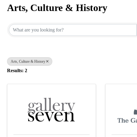
Arts, Culture & History
{Directory Results}
Arts, Culture & History
Results: 2