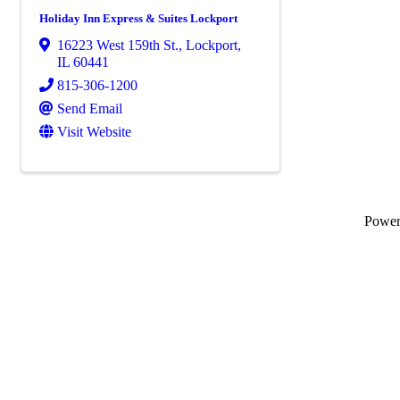
Holiday Inn Express & Suites Lockport
16223 West 159th St.
,
Lockport
,
IL
60441
815-306-1200
Send Email
Visit Website
Powe