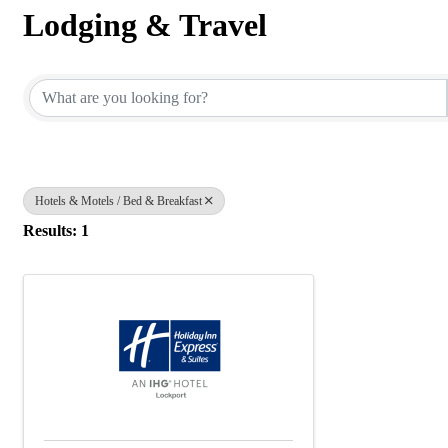
Lodging & Travel
{Directory Results}
Hotels & Motels / Bed & Breakfast
Results: 1