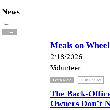
News
Meals on Wheel
2/18/2026
Volunteer
Learn More
Visit Contact
The Back-Office
Owners Don’t No