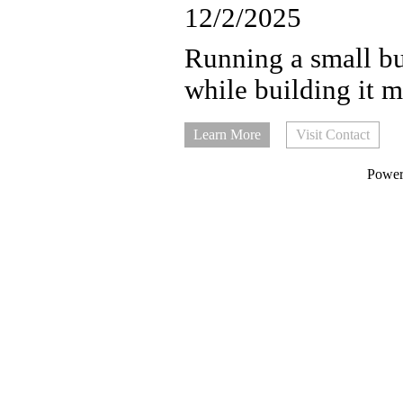
12/2/2025
Running a small bus
while building it m
Learn More
Visit Contact
Powe