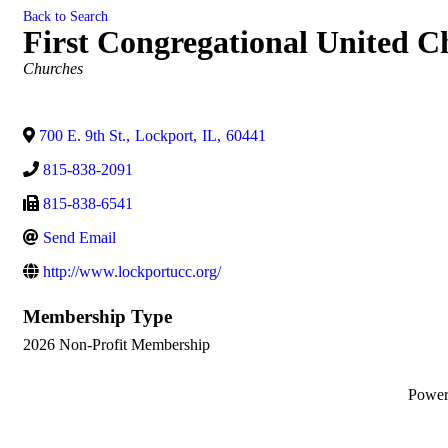
Back to Search
First Congregational United C
Categories
Churches
700 E. 9th St.
,
Lockport
,
IL
,
60441
815-838-2091
815-838-6541
Send Email
http://www.lockportucc.org/
Membership Type
2026 Non-Profit Membership
Powe