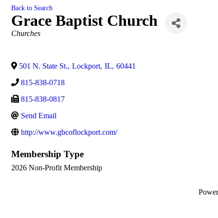
Back to Search
Grace Baptist Church
Categories
Churches
501 N. State St.
,
Lockport
,
IL
,
60441
815-838-0718
815-838-0817
Send Email
http://www.gbcoflockport.com/
Membership Type
2026 Non-Profit Membership
Powe