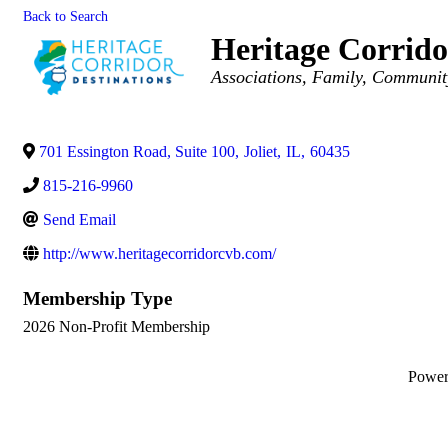
Back to Search
Heritage Corrido
Categories
Associations
Family, Communit
701 Essington Road, Suite 100
,
Joliet
,
IL
,
60435
815-216-9960
Send Email
http://www.heritagecorridorcvb.com/
Membership Type
2026 Non-Profit Membership
Powe