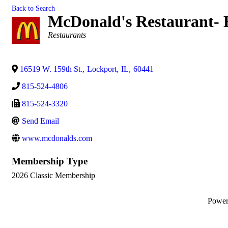
Back to Search
McDonald's Restaurant- 
Categories
Restaurants
16519 W. 159th St.
,
Lockport
,
IL
,
60441
815-524-4806
815-524-3320
Send Email
www.mcdonalds.com
Membership Type
2026 Classic Membership
Powe