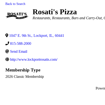
Back to Search
Rosati's Pizza
Categories
Restaurants
Restaurants, Bars and Carry-Out
1047 E. 9th St.
,
Lockport
,
IL
,
60441
815-588-2000
Send Email
http://www.lockportrosatis.com/
Membership Type
2026 Classic Membership
Powe