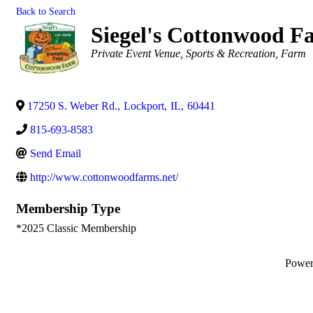
Back to Search
Siegel's Cottonwood F
Categories
Private Event Venue
Sports & Recreation
Farm
17250 S. Weber Rd.
,
Lockport
,
IL
,
60441
815-693-8583
Send Email
http://www.cottonwoodfarms.net/
Membership Type
*2025 Classic Membership
Powe