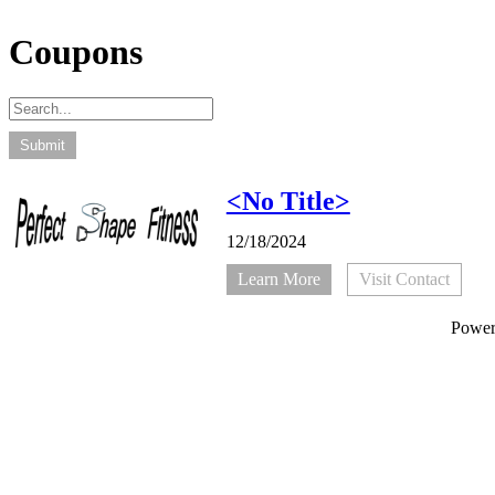
Coupons
<No Title>
12/18/2024
Learn More
Visit Contact
Powe