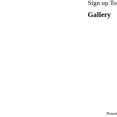
Sign up To
Gallery
Powe