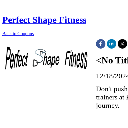
Perfect Shape Fitness
Back to Coupons
<No Tit
12/18/202
Don't push 
trainers at
journey.