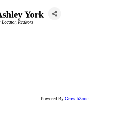
Ashley York
e Locator
Realtors
Powered By
GrowthZone