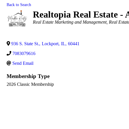
Back to Search
Realtopia Real Estate - 
Categories
Real Estate Marketing and Management
Real Estat
936 S. State St.
,
Lockport
,
IL
,
60441
7083079616
Send Email
Membership Type
2026 Classic Membership